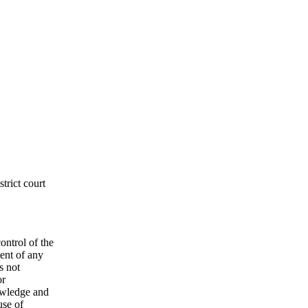
­trict court
on­trol of the
tent of any
s not
or
ow­ledge and
use of