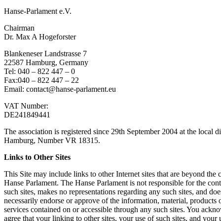
Han­se-Par­la­ment e.V.
Chair­man
Dr. Max A Hoge­fors­ter
Blan­ke­ne­ser Land­stras­se 7
22587 Ham­burg, Ger­ma­ny
Tel: 040 – 822 447 – 0
Fax:040 – 822 447 – 22
Email: contact@hanse-parlament.eu
VAT Num­ber:
DE241849441
The asso­cia­ti­on is regis­tered sin­ce 29th Sep­tem­ber 2004 at the local dis
Ham­burg, Num­ber VR 18315.
Links to Other Sites
This Site may include links to other Inter­net sites that are bey­ond the c
Han­se Par­la­ment. The Han­se Par­la­ment is not respon­si­ble for the con­
such sites, makes no repre­sen­ta­ti­ons regar­ding any such sites, and doe
neces­s­a­ri­ly endor­se or appro­ve of the infor­ma­ti­on, mate­ri­al, pro­ducts 
ser­vices con­tai­ned on or acces­si­ble through any such sites. You ack­n
agree that your lin­king to other sites, your use of such sites, and your 