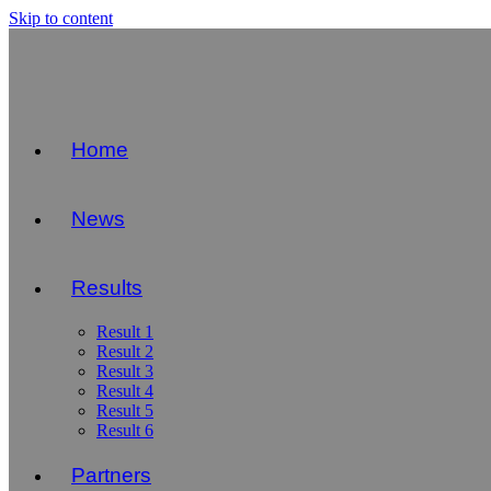
Skip to content
Home
News
Results
Result 1
Result 2
Result 3
Result 4
Result 5
Result 6
Partners