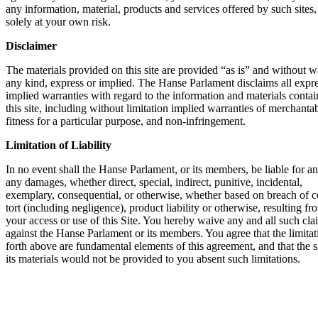
any infor­ma­ti­on, mate­ri­al, pro­ducts and ser­vices offe­red by such sites,
sole­ly at your own risk.
Dis­clai­mer
The mate­ri­als pro­vi­ded on this site are pro­vi­ded “as is” and wit­hout wa
any kind, express or impli­ed. The Han­se Par­la­ment dis­claims all expr
impli­ed war­ran­ties with regard to the infor­ma­ti­on and mate­ri­als con­ta
this site, inclu­ding wit­hout limi­ta­ti­on impli­ed war­ran­ties of mer­chan­ta­bi­
fit­ness for a par­ti­cu­lar pur­po­se, and non-inf­rin­ge­ment.
Limi­ta­ti­on of Lia­bi­li­ty
In no event shall the Han­se Par­la­ment, or its mem­bers, be lia­ble for any
any dama­ges, whe­ther direct, spe­cial, indi­rect, puni­ti­ve, inci­den­tal,
exem­pla­ry, con­se­quen­ti­al, or other­wi­se, whe­ther based on breach of co
tort (inclu­ding negli­gence), pro­duct lia­bi­li­ty or other­wi­se, resul­ting f
your access or use of this Site. You her­eby wai­ve any and all such cla
against the Han­se Par­la­ment or its mem­bers. You agree that the limi­ta­ti
forth abo­ve are fun­da­men­tal ele­ments of this agree­ment, and that the 
its mate­ri­als would not be pro­vi­ded to you absent such limi­ta­ti­ons.