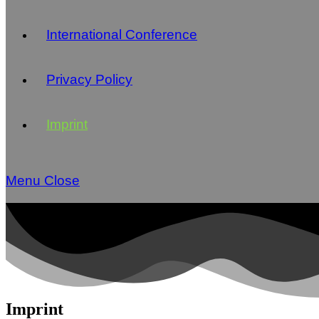
International Conference
Privacy Policy
Imprint
Menu
Close
Imprint