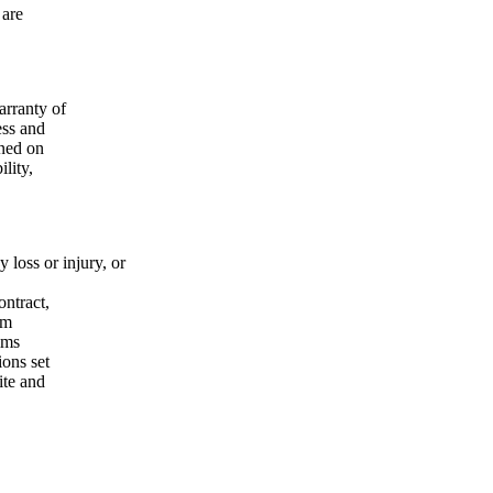
 are
r­ran­ty of
ess and
i­ned on
li­ty,
 loss or inju­ry, or
n­tract,
rom
ims
­ons set
site and