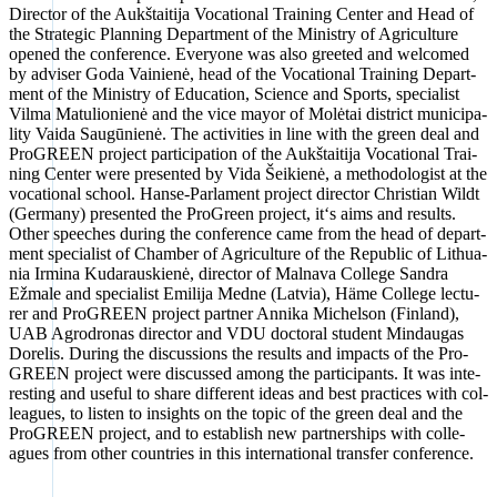
Direc­tor of the Aukš­tai­ti­ja Voca­tio­nal Trai­ning Cen­ter and Head of
the Stra­te­gic Plan­ning Depart­ment of the Minis­try of Agri­cul­tu­re
ope­ned the con­fe­rence. Ever­yo­ne was also gree­ted and wel­co­med
by advi­ser Goda Vai­ni­enė, head of the Voca­tio­nal Trai­ning Depart­
ment of the Minis­try of Edu­ca­ti­on, Sci­ence and Sports, spe­cia­list
Vil­ma Matu­lio­ni­enė and the vice mayor of Molė­tai dis­trict muni­ci­pa­
li­ty Vai­da Sau­gū­ni­enė. The acti­vi­ties in line with the green deal and
Pro­GREEN pro­ject par­ti­ci­pa­ti­on of the Aukš­tai­ti­ja Voca­tio­nal Trai­
ning Cen­ter were pre­sen­ted by Vida Šei­ki­enė, a metho­do­lo­gist at the
voca­tio­nal school. Han­se-Par­la­ment pro­ject direc­tor Chris­ti­an Wildt
(Ger­ma­ny) pre­sen­ted the Pro­Green pro­ject, it‘s aims and results.
Other spee­ches during the con­fe­rence came from the head of depart­
ment spe­cia­list of Cham­ber of Agri­cul­tu­re of the Repu­blic of Lithua­
nia Irmi­na Kudar­aus­ki­enė, direc­tor of Mal­na­va Col­lege San­dra
Ežma­le and spe­cia­list Emi­li­ja Med­ne (Lat­via), Häme Col­lege lec­tu­
rer and Pro­GREEN pro­ject part­ner Anni­ka Michel­son (Fin­land),
UAB Agro­dro­nas direc­tor and VDU doc­to­ral stu­dent Mind­au­gas
Dore­lis. During the dis­cus­sions the results and impacts of the Pro­
GREEN pro­ject were dis­cus­sed among the par­ti­ci­pan­ts. It was inte­
res­t­ing and useful to share dif­fe­rent ide­as and best prac­ti­ces with col­
le­agues, to lis­ten to insights on the topic of the green deal and the
Pro­GREEN pro­ject, and to estab­lish new part­ner­ships with col­le­
agues from other count­ries in this inter­na­tio­nal trans­fer con­fe­rence.