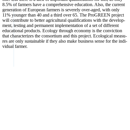
8.5% of far­mers have a com­pre­hen­si­ve edu­ca­ti­on. Also, the cur­rent
gene­ra­ti­on of Euro­pean far­mers is sever­ely over-aged, with only
11% youn­ger than 40 and a third over 65. The Pro­GREEN pro­ject
will con­tri­bu­te to bet­ter agri­cul­tu­ral qua­li­fi­ca­ti­ons with the deve­lo­p­
ment, test­ing and per­ma­nent imple­men­ta­ti­on of a set of dif­fe­rent
edu­ca­tio­nal pro­ducts. Eco­lo­gy through eco­no­my is the con­vic­tion
that cha­rac­te­ri­zes the con­sor­ti­um and this pro­ject. Eco­lo­gi­cal mea­su­
res are only sus­tainable if they also make busi­ness sen­se for the indi­
vi­du­al far­mer.