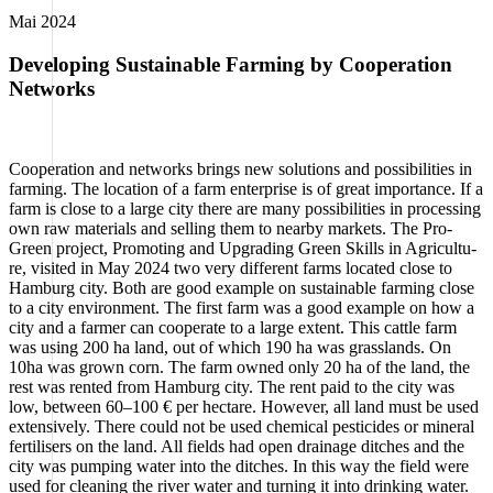
Mai 2024
Developing Sustainable Farming by Cooperation
Networks
Coope­ra­ti­on and net­works brings new solu­ti­ons and pos­si­bi­li­ties in
far­ming. The loca­ti­on of a farm enter­pri­se is of gre­at importance. If a
farm is clo­se to a lar­ge city the­re are many pos­si­bi­li­ties in pro­ces­sing
own raw mate­ri­als and sel­ling them to near­by mar­kets. The Pro­
Green pro­ject, Pro­mo­ting and Upgrading Green Skills in Agri­cul­tu­
re, visi­ted in May 2024 two very dif­fe­rent farms loca­ted clo­se to
Ham­burg city. Both are good exam­p­le on sus­tainable far­ming clo­se
to a city envi­ron­ment. The first farm was a good exam­p­le on how a
city and a far­mer can coope­ra­te to a lar­ge ext­ent. This catt­le farm
was using 200 ha land, out of which 190 ha was grass­lands. On
10ha was grown corn. The farm owned only 20 ha of the land, the
rest was ren­ted from Ham­burg city. The rent paid to the city was
low, bet­ween 60–100 € per hec­ta­re. Howe­ver, all land must be used
exten­si­ve­ly. The­re could not be used che­mi­cal pesti­ci­des or mine­ral
fer­ti­li­sers on the land. All fields had open drai­na­ge dit­ches and the
city was pum­ping water into the dit­ches. In this way the field were
used for clea­ning the river water and tur­ning it into drin­king water.