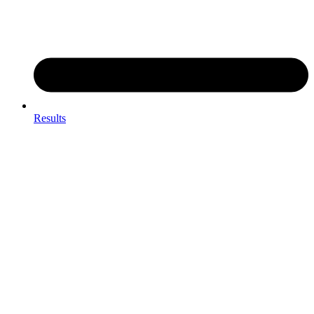
Results