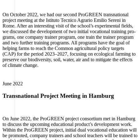
On Octo­ber 2022, we had our second Pro­GREEN trans­na­tio­nal
pro­ject mee­ting at the Isti­tu­to Tec­ni­co Agra­rio Emi­lio Sere­ni in
Rome. After an inte­res­t­ing visit of the school’s expe­ri­men­tal fields,
we dis­cus­sed the deve­lo­p­ment of two initi­al voca­tio­nal trai­ning pro­
grams, one com­pa­ny trai­ner pro­gram, one train the trai­ner pro­gram
and two fur­ther trai­ning pro­grams. All pro­grams have the goal of
hel­ping farms to reach the Com­mon agri­cul­tu­ral poli­cy tar­gets
(CAP) for the peri­od 2023–2027, focu­sing on eco­lo­gi­cal far­ming to
pre­ser­ve our bio­di­ver­si­ty, soil, water, air and to miti­ga­te the effects
of cli­ma­te chan­ge.
June 2022
Transnational Project Meeting in Hamburg
On June 2022, the Pro­GREEN pro­ject con­sor­ti­um met in Ham­burg
to dis­cuss the upco­ming edu­ca­tio­nal pro­duc­t’s deve­lo­p­ment work.
Within the Pro­GREEN pro­ject, initi­al dual voca­tio­nal edu­ca­ti­on will
be pro­mo­ted, com­pa­ny trai­ners and school tea­chers will be trai­ned to