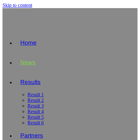
Skip to content
Home
News
Results
Result 1
Result 2
Result 3
Result 4
Result 5
Result 6
Partners