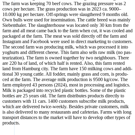
The farm was kee­ping 70 beef cows. The gra­zing pres­su­re was 2
cows per hec­ta­re. The grass pro­duc­tion was in 2023 ca. 9000–
10.000 kg per hec­ta­re. Off-springs were slaug­the­red 9 months old.
Own bulls were used for inse­mi­na­ti­on. The catt­le breed was main­ly
Sie­ben­tha­ler. The slaugh­ter­house was loca­ted only 30 km from the
farm and all meat came back to the farm when cut, it was coo­led and
packa­ged at the farm. The meat was sold direct­ly off the farm and
Insta­gram and Face­book were used in direct mar­ke­ting to cus­to­mers.
The second farm was pro­du­cing milk, which was pro­ces­sed it into
yoghurts and dif­fe­rent cheese. This farm also sells raw milk (no pas­
teu­riza­ti­on). The farm is owned tog­e­ther by two neigh­bours. The­re
are 220 ha of land, of which half is ren­ted. Also, this farm ren­ted
land from Ham­burg city. The farm have 150 mil­king cows and addi­
tio­nal 30 young catt­le. All fod­der, main­ly grass and corn, is pro­du­
ced at the farm. The avera­ge milk pro­duc­tion is 9500 kg/cow. The
farm employ­ed 43 per­sons (2024), most in pro­ces­sing and logi­stics.
Milk is packa­ged into recy­cled pla­s­tic bot­t­les. Some of the pla­s­tic
bot­t­les are 25 years old. The farm dis­tri­bu­tes pro­ducts direct­ly to
cus­to­mers with 11 cars. 1400 cus­to­mers sub­scri­be milk pro­ducts,
which are deli­ver­ed twice-weekly. Bes­i­des pri­va­te cus­to­mers, milk
is also deli­ver­ed to many restau­rants and cafe­te­ri­as. Farms with long
trans­port distances to the mar­ket will have to deve­lop other types of
pro­ducts.