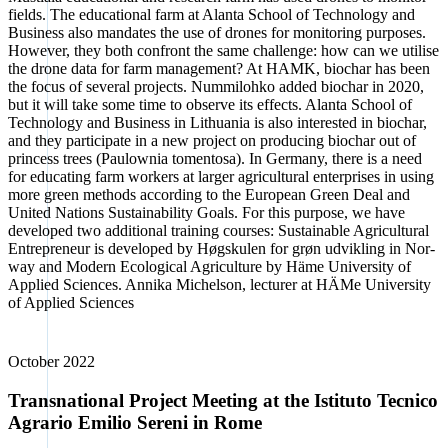
fields. The edu­ca­tio­nal farm at Alan­ta School of Tech­no­lo­gy and
Busi­ness also man­da­tes the use of dro­nes for moni­to­ring pur­po­ses.
Howe­ver, they both con­front the same chall­enge: how can we uti­li­se
the dro­ne data for farm manage­ment? At HAMK, biochar has been
the focus of seve­ral pro­jects. Num­mi­loh­ko added biochar in 2020,
but it will take some time to obser­ve its effects. Alan­ta School of
Tech­no­lo­gy and Busi­ness in Lithua­nia is also inte­res­ted in biochar,
and they par­ti­ci­pa­te in a new pro­ject on pro­du­cing biochar out of
prin­cess trees (Pau­low­nia toment­o­sa). In Ger­ma­ny, the­re is a need
for edu­ca­ting farm workers at lar­ger agri­cul­tu­ral enter­pri­ses in using
more green methods accor­ding to the Euro­pean Green Deal and
United Nati­ons Sus­taina­bi­li­ty Goals. For this pur­po­se, we have
deve­lo­ped two addi­tio­nal trai­ning cour­ses: Sus­tainable Agri­cul­tu­ral
Entre­pre­neur is deve­lo­ped by Høgs­ku­len for grøn udvi­k­ling in Nor­
way and Modern Eco­lo­gi­cal Agri­cul­tu­re by Häme Uni­ver­si­ty of
Appli­ed Sci­en­ces. Anni­ka Michel­son, lec­tu­rer at HÄMe Uni­ver­si­ty
of Appli­ed Sci­en­ces
Octo­ber 2022
Transnational Project Meeting at the Istituto Tecnico
Agrario Emilio Sereni in Rome