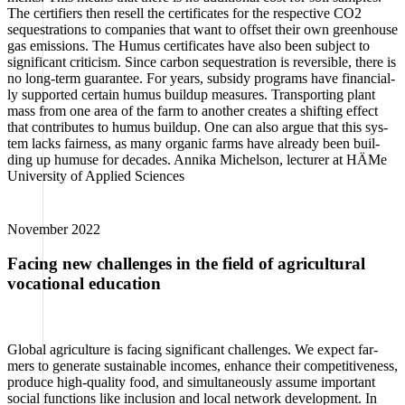
The cer­ti­fiers then resell the cer­ti­fi­ca­tes for the respec­ti­ve CO2
sequestra­ti­ons to com­pa­nies that want to off­set their own green­house
gas emis­si­ons. The Humus cer­ti­fi­ca­tes have also been sub­ject to
signi­fi­cant cri­ti­cism. Sin­ce car­bon sequestra­ti­on is rever­si­ble, the­re is
no long-term gua­ran­tee. For years, sub­s­idy pro­grams have finan­ci­al­
ly sup­port­ed cer­tain humus buil­dup mea­su­res. Trans­port­ing plant
mass from one area of the farm to ano­ther crea­tes a shif­ting effect
that con­tri­bu­tes to humus buil­dup. One can also argue that this sys­
tem lacks fair­ness, as many orga­nic farms have alre­a­dy been buil­
ding up humu­se for deca­des. Anni­ka Michel­son, lec­tu­rer at HÄMe
Uni­ver­si­ty of Appli­ed Sci­en­ces
Novem­ber 2022
Facing new challenges in the field of agricultural
vocational education
Glo­bal agri­cul­tu­re is facing signi­fi­cant chal­lenges. We expect far­
mers to gene­ra­te sus­tainable inco­mes, enhan­ce their com­pe­ti­ti­ve­ness,
pro­du­ce high-qua­li­ty food, and simul­ta­neous­ly assu­me important
social func­tions like inclu­si­on and local net­work deve­lo­p­ment. In