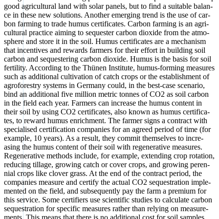
good agri­cul­tu­ral land with solar panels, but to find a sui­ta­ble balan­
ce in the­se new solu­ti­ons. Ano­ther emer­ging trend is the use of car­
bon far­ming to trade humus cer­ti­fi­ca­tes. Car­bon far­ming is an agri­
cul­tu­ral prac­ti­ce aiming to seques­ter car­bon dioxi­de from the atmo­
sphe­re and store it in the soil. Humus cer­ti­fi­ca­tes are a mecha­nism
that incen­ti­ves and rewards far­mers for their effort in buil­ding soil
car­bon and seques­te­ring car­bon dioxi­de. Humus is the basis for soil
fer­ti­li­ty. Accor­ding to the Thü­nen Insti­tu­te, humus-forming mea­su­res
such as addi­tio­nal cul­ti­va­ti­on of catch crops or the estab­lish­ment of
agro­fo­restry sys­tems in Ger­ma­ny could, in the best-case sce­na­rio,
bind an addi­tio­nal five mil­li­on metric ton­nes of CO2 as soil car­bon
in the field each year. Far­mers can increase the humus con­tent in
their soil by using CO2 cer­ti­fi­ca­tes, also known as humus cer­ti­fi­ca­
tes, to reward humus enrich­ment. The far­mer signs a con­tract with
spe­cia­li­sed cer­ti­fi­ca­ti­on com­pa­nies for an agreed peri­od of time (for
exam­p­le, 10 years). As a result, they com­mit them­sel­ves to incre­
asing the humus con­tent of their soil with rege­ne­ra­ti­ve mea­su­res.
Rege­ne­ra­ti­ve methods include, for exam­p­le, exten­ding crop rota­ti­on,
redu­cing til­la­ge, gro­wing catch or cover crops, and gro­wing peren­
ni­al crops like clover grass. At the end of the con­tract peri­od, the
com­pa­nies mea­su­re and cer­ti­fy the actu­al CO2 sequestra­ti­on imple­
men­ted on the field, and sub­se­quent­ly pay the farm a pre­mi­um for
this ser­vice. Some cer­ti­fiers use sci­en­ti­fic stu­dies to cal­cu­la­te car­bon
sequestra­ti­on for spe­ci­fic mea­su­res rather than rely­ing on mea­su­re­
ments. This means that the­re is no addi­tio­nal cost for soil samples.