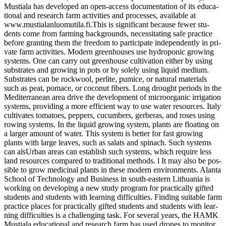
Mus­tia­la has deve­lo­ped an open-access docu­men­ta­ti­on of its edu­ca­
tio­nal and rese­arch farm acti­vi­ties and pro­ces­ses, available at
www.mustialanluomutila.fi.This is signi­fi­cant becau­se fewer stu­
dents come from far­ming back­grounds, neces­si­ta­ting safe prac­ti­ce
befo­re gran­ting them the free­dom to par­ti­ci­pa­te inde­pendent­ly in pri­
va­te farm acti­vi­ties. Modern green­hou­ses use hydro­po­nic gro­wing
sys­tems. One can car­ry out green­house cul­ti­va­ti­on eit­her by using
sub­stra­tes and gro­wing in pots or by sole­ly using liquid medi­um.
Sub­stra­tes can be rock­wool, per­li­te, pumice, or natu­ral mate­ri­als
such as peat, pomace, or coco­nut fibers. Long drought peri­ods in the
Medi­ter­ra­ne­an area dri­ve the deve­lo­p­ment of micro­or­ga­nic irri­ga­ti­on
sys­tems, pro­vi­ding a more effi­ci­ent way to use water resour­ces. Ita­ly
cul­ti­va­tes toma­toes, pep­pers, cucum­bers, ger­be­ras, and roses using
rowing sys­tems. In the liquid gro­wing sys­tem, plants are floa­ting on
a lar­ger amount of water. This sys­tem is bet­ter for fast gro­wing
plants with lar­ge lea­ves, such as salats and spin­ach. Such sys­tems
can alsUr­ban are­as can estab­lish such sys­tems, which requi­re less
land resour­ces com­pared to tra­di­tio­nal methods. l It may also be pos­
si­ble to grow medi­cinal plants in the­se modern envi­ron­ments. Alan­ta
School of Tech­no­lo­gy and Busi­ness in south-eas­tern Lithua­nia is
working on deve­lo­ping a new stu­dy pro­gram for prac­ti­cal­ly gifted
stu­dents and stu­dents with lear­ning dif­fi­cul­ties. Fin­ding sui­ta­ble farm
prac­ti­ce places for prac­ti­cal­ly gifted stu­dents and stu­dents with lear­
ning dif­fi­cul­ties is a chal­len­ging task. For seve­ral years, the HAMK
Mus­tia­la edu­ca­tio­nal and rese­arch farm has used dro­nes to moni­tor