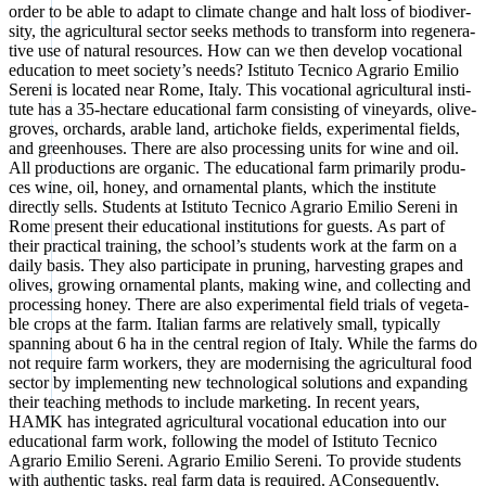
order to be able to adapt to cli­ma­te chan­ge and halt loss of bio­di­ver­
si­ty, the agri­cul­tu­ral sec­tor seeks methods to trans­form into rege­ne­ra­
ti­ve use of natu­ral resour­ces. How can we then deve­lop voca­tio­nal
edu­ca­ti­on to meet socie­ty’s needs? Isti­tu­to Tec­ni­co Agra­rio Emi­lio
Sere­ni is loca­ted near Rome, Ita­ly. This voca­tio­nal agri­cul­tu­ral insti­
tu­te has a 35-hec­ta­re edu­ca­tio­nal farm con­sis­ting of viney­ards, oli­ve­
gro­ves, orchards, ara­ble land, articho­ke fields, expe­ri­men­tal fields,
and green­hou­ses. The­re are also pro­ces­sing units for wine and oil.
All pro­duc­tions are orga­nic. The edu­ca­tio­nal farm pri­ma­ri­ly pro­du­
ces wine, oil, honey, and orna­men­tal plants, which the insti­tu­te
direct­ly sells. Stu­dents at Isti­tu­to Tec­ni­co Agra­rio Emi­lio Sere­ni in
Rome pre­sent their edu­ca­tio­nal insti­tu­ti­ons for guests. As part of
their prac­ti­cal trai­ning, the school’s stu­dents work at the farm on a
dai­ly basis. They also par­ti­ci­pa­te in pru­ning, har­ve­s­t­ing gra­pes and
oli­ves, gro­wing orna­men­tal plants, making wine, and coll­ec­ting and
pro­ces­sing honey. The­re are also expe­ri­men­tal field tri­als of vege­ta­
ble crops at the farm. Ita­li­an farms are rela­tively small, typi­cal­ly
span­ning about 6 ha in the cen­tral regi­on of Ita­ly. While the farms do
not requi­re farm workers, they are moder­ni­s­ing the agri­cul­tu­ral food
sec­tor by imple­men­ting new tech­no­lo­gi­cal solu­ti­ons and expan­ding
their tea­ching methods to include mar­ke­ting. In recent years,
HAMK has inte­gra­ted agri­cul­tu­ral voca­tio­nal edu­ca­ti­on into our
edu­ca­tio­nal farm work, fol­lo­wing the model of Isti­tu­to Tec­ni­co
Agra­rio Emi­lio Sere­ni. Agra­rio Emi­lio Sere­ni. To pro­vi­de stu­dents
with authen­tic tasks, real farm data is requi­red. ACon­se­quent­ly,