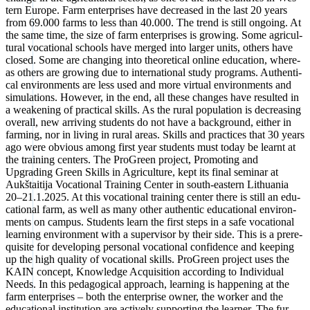
tern Euro­pe. Farm enter­pri­ses have decreased in the last 20 years
from 69.000 farms to less than 40.000. The trend is still ongo­ing. At
the same time, the size of farm enter­pri­ses is gro­wing. Some agri­cul­
tu­ral voca­tio­nal schools have mer­ged into lar­ger units, others have
clo­sed. Some are chan­ging into theo­re­ti­cal online edu­ca­ti­on, whe­re­
as others are gro­wing due to inter­na­tio­nal stu­dy pro­grams. Authen­ti­
cal envi­ron­ments are less used and more vir­tu­al envi­ron­ments and
simu­la­ti­ons. Howe­ver, in the end, all the­se chan­ges have resul­ted in
a wea­k­e­ning of prac­ti­cal skills. As the rural popu­la­ti­on is decre­asing
over­all, new arri­ving stu­dents do not have a back­ground, eit­her in
far­ming, nor in living in rural are­as. Skills and prac­ti­ces that 30 years
ago were obvious among first year stu­dents must today be lear­nt at
the trai­ning cen­ters. The Pro­Green pro­ject, Pro­mo­ting and
Upgrading Green Skills in Agri­cul­tu­re, kept its final semi­nar at
Aukš­tai­ti­ja Voca­tio­nal Trai­ning Cen­ter in south-eas­tern Lithua­nia
20–21.1.2025. At this voca­tio­nal trai­ning cen­ter the­re is still an edu­
ca­tio­nal farm, as well as many other authen­tic edu­ca­tio­nal envi­ron­
ments on cam­pus. Stu­dents learn the first steps in a safe voca­tio­nal
lear­ning envi­ron­ment with a super­vi­sor by their side. This is a pre­re­
qui­si­te for deve­lo­ping per­so­nal voca­tio­nal con­fi­dence and kee­ping
up the high qua­li­ty of voca­tio­nal skills. Pro­Green pro­ject uses the
KAIN con­cept, Know­ledge Acqui­si­ti­on accor­ding to Indi­vi­du­al
Needs. In this pedago­gi­cal approach, lear­ning is hap­pe­ning at the
farm enter­pri­ses – both the enter­pri­se owner, the worker and the
edu­ca­tio­nal insti­tu­ti­on are actively sup­port­ing the lear­ner. The fur­