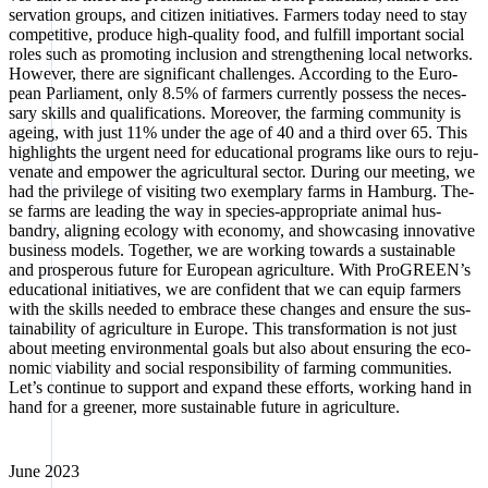
ser­va­ti­on groups, and citi­zen initia­ti­ves. Far­mers today need to stay
com­pe­ti­ti­ve, pro­du­ce high-qua­li­ty food, and ful­fill important social
roles such as pro­mo­ting inclu­si­on and streng­thening local net­works.
Howe­ver, the­re are signi­fi­cant chal­lenges. Accor­ding to the Euro­
pean Par­lia­ment, only 8.5% of far­mers curr­ent­ly pos­sess the neces­
sa­ry skills and qua­li­fi­ca­ti­ons. Moreo­ver, the far­ming com­mu­ni­ty is
age­ing, with just 11% under the age of 40 and a third over 65. This
high­lights the urgent need for edu­ca­tio­nal pro­grams like ours to reju­
ve­na­te and empower the agri­cul­tu­ral sec­tor. During our mee­ting, we
had the pri­vi­le­ge of visi­ting two exem­pla­ry farms in Ham­burg. The­
se farms are lea­ding the way in spe­ci­es-appro­pria­te ani­mal hus­
bandry, alig­ning eco­lo­gy with eco­no­my, and show­ca­sing inno­va­ti­ve
busi­ness models. Tog­e­ther, we are working towards a sus­tainable
and pro­spe­rous future for Euro­pean agri­cul­tu­re. With Pro­GREEN’s
edu­ca­tio­nal initia­ti­ves, we are con­fi­dent that we can equip far­mers
with the skills nee­ded to embrace the­se chan­ges and ensu­re the sus­
taina­bi­li­ty of agri­cul­tu­re in Euro­pe. This trans­for­ma­ti­on is not just
about mee­ting envi­ron­men­tal goals but also about ensu­ring the eco­
no­mic via­bi­li­ty and social respon­si­bi­li­ty of far­ming com­mu­ni­ties.
Let’s con­ti­nue to sup­port and expand the­se efforts, working hand in
hand for a gree­ner, more sus­tainable future in agri­cul­tu­re.
June 2023