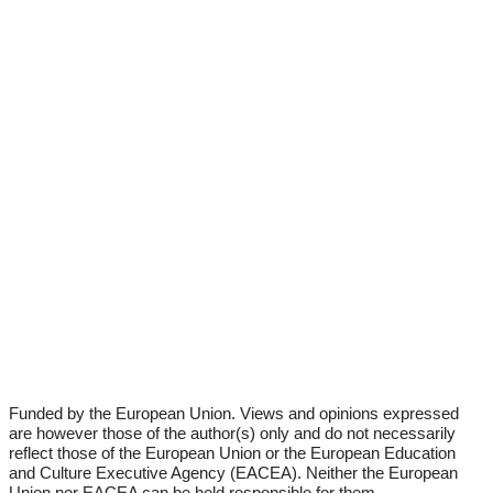
Fun­ded by the Euro­pean Uni­on. Views and opi­ni­ons expres­sed
are howe­ver tho­se of the author(s) only and do not neces­s­a­ri­ly
reflect tho­se of the Euro­pean Uni­on or the Euro­pean Edu­ca­ti­on
and Cul­tu­re Exe­cu­ti­ve Agen­cy (EACEA). Neither the Euro­pean