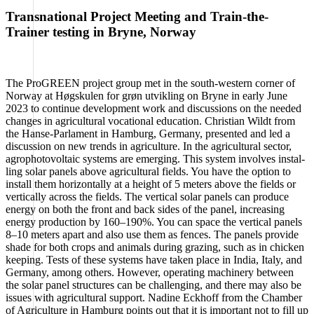
Transnational Project Meeting and Train-the-
Trainer testing in Bryne, Norway
The Pro­GREEN pro­ject group met in the south-wes­tern cor­ner of
Nor­way at Høgs­ku­len for grøn utvi­k­ling on Bry­ne in ear­ly June
2023 to con­ti­nue deve­lo­p­ment work and dis­cus­sions on the nee­ded
chan­ges in agri­cul­tu­ral voca­tio­nal edu­ca­ti­on. Chris­ti­an Wildt from
the Han­se-Par­la­ment in Ham­burg, Ger­ma­ny, pre­sen­ted and led a
dis­cus­sion on new trends in agri­cul­tu­re. In the agri­cul­tu­ral sec­tor,
agro­pho­to­vol­taic sys­tems are emer­ging. This sys­tem invol­ves instal­
ling solar panels abo­ve agri­cul­tu­ral fields. You have the opti­on to
install them hori­zon­tal­ly at a height of 5 meters abo­ve the fields or
ver­ti­cal­ly across the fields. The ver­ti­cal solar panels can pro­du­ce
ener­gy on both the front and back sides of the panel, incre­asing
ener­gy pro­duc­tion by 160–190%. You can space the ver­ti­cal panels
8–10 meters apart and also use them as fen­ces. The panels pro­vi­de
sha­de for both crops and ani­mals during gra­zing, such as in chi­cken
kee­ping. Tests of the­se sys­tems have taken place in India, Ita­ly, and
Ger­ma­ny, among others. Howe­ver, ope­ra­ting machi­nery bet­ween
the solar panel struc­tures can be chal­len­ging, and the­re may also be
issues with agri­cul­tu­ral sup­port. Nadi­ne Eck­hoff from the Cham­ber
of Agri­cul­tu­re in Ham­burg points out that it is important not to fill up