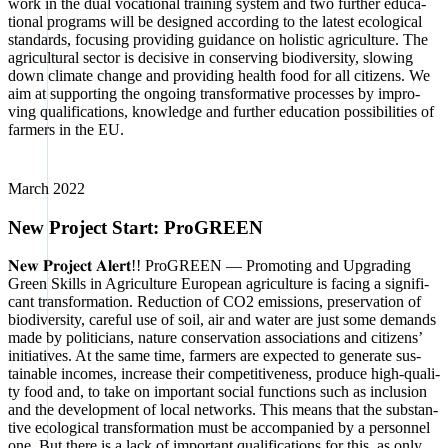
work in the dual voca­tio­nal trai­ning sys­tem and two fur­ther edu­ca­
tio­nal pro­grams will be desi­gned accor­ding to the latest eco­lo­gi­cal
stan­dards, focu­sing pro­vi­ding gui­dance on holi­stic agri­cul­tu­re. The
agri­cul­tu­ral sec­tor is decisi­ve in con­ser­ving bio­di­ver­si­ty, slo­wing
down cli­ma­te chan­ge and pro­vi­ding health food for all citi­zens. We
aim at sup­port­ing the ongo­ing trans­for­ma­ti­ve pro­ces­ses by impro­
ving qua­li­fi­ca­ti­ons, know­ledge and fur­ther edu­ca­ti­on pos­si­bi­li­ties of
far­mers in the EU.
March 2022
New Project Start: ProGREEN
𝐍𝐞𝐰 𝐏𝐫𝐨𝐣𝐞𝐜𝐭 𝐀𝐥𝐞𝐫𝐭!! Pro­GREEN — Pro­mo­ting and Upgrading
Green Skills in Agri­cul­tu­re Euro­pean agri­cul­tu­re is facing a signi­fi­
cant trans­for­ma­ti­on. Reduc­tion of CO2 emis­si­ons, pre­ser­va­ti­on of
bio­di­ver­si­ty, careful use of soil, air and water are just some demands
made by poli­ti­ci­ans, natu­re con­ser­va­ti­on asso­cia­ti­ons and citi­zens’
initia­ti­ves. At the same time, far­mers are expec­ted to gene­ra­te sus­
tainable inco­mes, increase their com­pe­ti­ti­ve­ness, pro­du­ce high-qua­li­
ty food and, to take on important social func­tions such as inclu­si­on
and the deve­lo­p­ment of local net­works. This means that the sub­stan­
ti­ve eco­lo­gi­cal trans­for­ma­ti­on must be accom­pa­nied by a per­son­nel
one. But the­re is a lack of important qua­li­fi­ca­ti­ons for this, as only