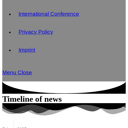
International Conference
Privacy Policy
Imprint
Menu
Close
Timeline of news