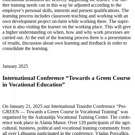
ther trai­ning needs can in this way be adjus­ted accor­ding to the
employee’s per­so­nal skills, inte­rests and pre­sent qua­li­fi­ca­ti­ons. The
lear­ning pro­cess includes class­room tea­ching and working with an
own deve­lo­p­ment pro­ject on-farm while working the­re. The super­
vi­sor is also visi­ting the lear­ner on the working place. This will give
a hig­her under­stan­ding on when, how and why work pro­ces­ses are
car­ri­ed out. At the end of the lear­ning pro­cess the­re is a pre­sen­ta­ti­on
of results, dis­cus­sion about own lear­ning and feed­back in order to
con­so­li­da­te the lear­ning.
Janu­ary 2025
International Conference “Towards a Green Course
in Vocational Education”
On Janu­ary 21, 2025 our Inter­na­tio­nal Trans­fer Con­fe­rence “Pro­
GREEN — Towards a Green Cour­se in Voca­tio­nal Trai­ning” was
orga­ni­zed by the Auks­tai­ti­ja Voca­tio­nal Trai­ning Cen­ter. The con­fe­
rence took place in Alan­ta Man­or. Over 120 par­ti­ci­pan­ts of the agri­
cul­tu­ral, busi­ness, poli­ti­cal and voca­tio­nal trai­ning com­mu­ni­ty from
all over Lithua­nia par­ti­ci­pa­ted in the con­fe­rence. Vla­das Pus­vaškis,