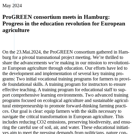
May 2024
ProGREEN consortium meets in Hamburg:
Progress in the education revolution for European
agriculture
On the 23.Mai.2024, the Pro­GREEN con­sor­ti­um gathe­red in Ham­
burg for a pivo­tal trans­na­tio­nal pro­ject mee­ting. We’­re thril­led to
share the advance­ments we’­re making in our mis­si­on to revo­lu­tio­ni­
ze Euro­pean agri­cul­tu­re through edu­ca­ti­on. Our efforts have led to
the deve­lo­p­ment and imple­men­ta­ti­on of seve­ral key trai­ning pro­
grams: Two initi­al voca­tio­nal trai­ning pro­grams for far­mers to pro­vi­
de foun­da­tio­nal skills. A trai­ning pro­gram for ins­truc­tors to ensu­re
effec­ti­ve tea­ching. A trai­ning pro­gram for edu­ca­tio­nal staff to sup­
port com­pre­hen­si­ve lear­ning envi­ron­ments. Two advan­ced trai­ning
pro­grams focu­sed on eco­lo­gi­cal agri­cul­tu­re and sus­tainable agri­cul­
tu­ral entre­pre­neur­ship to pro­mo­te for­ward-thin­king far­ming prac­ti­
ces. Our goal is clear: equip far­mers with the skills neces­sa­ry to
navi­ga­te the cri­ti­cal trans­for­ma­ti­on in Euro­pean agri­cul­tu­re. This
includes redu­cing CO2 emis­si­ons, pre­ser­ving bio­di­ver­si­ty, and ensu­
ring the careful use of soil, air, and water. The­se edu­ca­tio­nal initia­ti­
ves aim to meet the pres­sing demands from poli­ti­ci­ans, natu­re con­