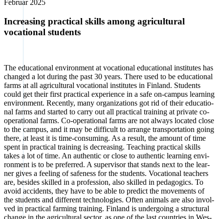
Febru­ar 2025
Increasing practical skills among agricultural
vocational students
The edu­ca­tio­nal envi­ron­ment at voca­tio­nal edu­ca­tio­nal insti­tu­tes has
chan­ged a lot during the past 30 years. The­re used to be edu­ca­tio­nal
farms at all agri­cul­tu­ral voca­tio­nal insti­tu­tes in Fin­land. Stu­dents
could get their first prac­ti­cal expe­ri­ence in a safe on-cam­pus lear­ning
envi­ron­ment. Recent­ly, many orga­niza­ti­ons got rid of their edu­ca­tio­
nal farms and star­ted to car­ry out all prac­ti­cal trai­ning at pri­va­te co-
ope­ra­tio­nal farms. Co-ope­ra­tio­nal farms are not always loca­ted clo­se
to the cam­pus, and it may be dif­fi­cult to arran­ge trans­por­ta­ti­on going
the­re, at least it is time-con­sum­ing. As a result, the amount of time
spent in prac­ti­cal trai­ning is decre­asing. Tea­ching prac­ti­cal skills
takes a lot of time. An authen­tic or clo­se to authen­tic lear­ning envi­
ron­ment is to be pre­fer­red. A super­vi­sor that stands next to the lear­
ner gives a fee­ling of safe­ness for the stu­dents. Voca­tio­nal tea­chers
are, bes­i­des skil­led in a pro­fes­si­on, also skil­led in pedago­gics. To
avo­id acci­dents, they have to be able to pre­dict the move­ments of
the stu­dents and dif­fe­rent tech­no­lo­gies. Often ani­mals are also invol­
ved in prac­ti­cal far­ming trai­ning. Fin­land is under­go­ing a struc­tu­ral
chan­ge in the agri­cul­tu­ral sec­tor, as one of the last count­ries in Wes­