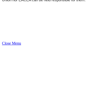
Uni­on nor EACEA can be held respon­si­ble for them.
Close Menu